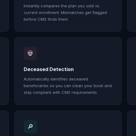
Instantly compares the plan you sold vs.
current enrollment. Mismatches get flagged
before CMS finds them.
💀
Deceased Detection
Automatically identifies deceased
beneficiaries so you can clean your book and
stay compliant with CMS requirements.
🔎