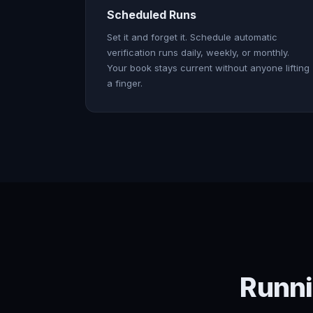
Scheduled Runs
Set it and forget it. Schedule automatic
verification runs daily, weekly, or monthly.
Your book stays current without anyone lifting
a finger.
Runni