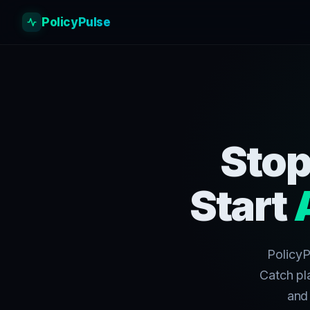
PolicyPulse
Stop
Start
PolicyP
Catch pl
and 