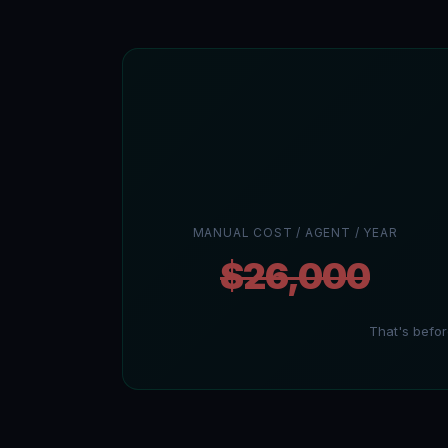
MANUAL COST / AGENT / YEAR
$26,000
That's befo