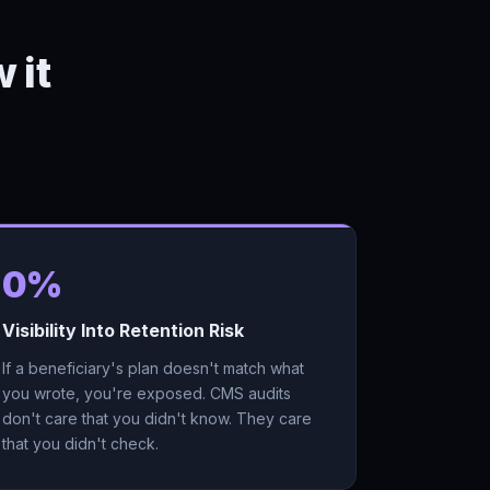
 it
0%
Visibility Into Retention Risk
If a beneficiary's plan doesn't match what
you wrote, you're exposed. CMS audits
don't care that you didn't know. They care
that you didn't check.