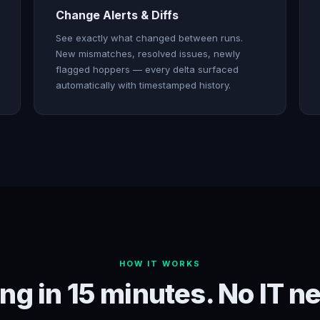
Change Alerts & Diffs
See exactly what changed between runs.
New mismatches, resolved issues, newly
flagged hoppers — every delta surfaced
automatically with timestamped history.
HOW IT WORKS
ng in 15 minutes. No IT n