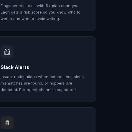
Flags beneficiaries with 5+ plan changes.
Each gets a risk score so you know who to
watch and who to avoid writing.
📨
Slack Alerts
Instant notifications when batches complete,
mismatches are found, or hoppers are
detected. Per-agent channels supported.
📄