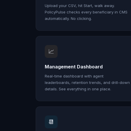
Upload your CSV, hit Start, walk away.
PolicyPulse checks every beneficiary in CMS
automatically. No clicking.
📈
Management Dashboard
Real-time dashboard with agent
leaderboards, retention trends, and drill-down
details. See everything in one place.
📆