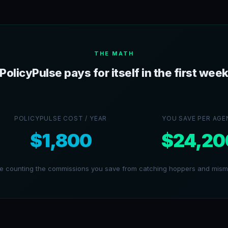
THE MATH
PolicyPulse pays for itself in the first wee
POLICYPULSE COST / YEAR
YOU SAVE PER AGE
$1,800
$24,20
re counting the commissions you save from catching hoppers and misma