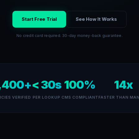
Start Free Trial
See How It Works
No credit card required. 30-day money-back guarantee.
,400+
< 30s
100%
14x
ICIES VERIFIED
PER LOOKUP
CMS COMPLIANT
FASTER THAN MA