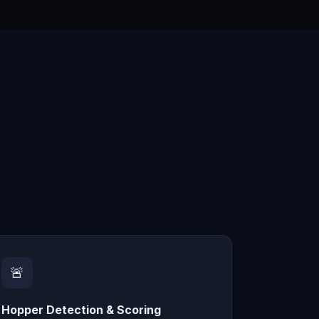
🚨
Hopper Detection & Scoring