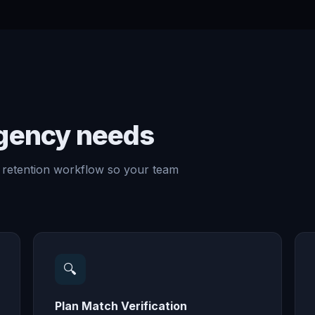
agency needs
 retention workflow so your team
🔍
Plan Match Verification