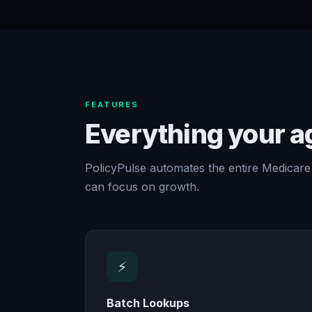
FEATURES
Everything your 
PolicyPulse automates the entire Medicare
can focus on growth.
⚡
Batch Lookups