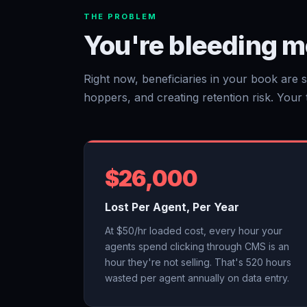
THE PROBLEM
You're bleeding m
Right now, beneficiaries in your book are s
hoppers, and creating retention risk. Your te
$26,000
Lost Per Agent, Per Year
At $50/hr loaded cost, every hour your
agents spend clicking through CMS is an
hour they're not selling. That's 520 hours
wasted per agent annually on data entry.