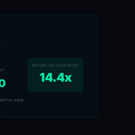
k
RETURN ON INVESTMENT
NT
14.4x
0
tches early.