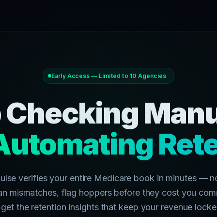
Early Access — Limited to 10 Agencies
 Checking Manu
Automating Rete
ulse verifies your entire Medicare book in minutes — n
an mismatches, flag hoppers before they cost you com
get the retention insights that keep your revenue locke