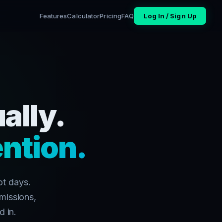
Features
Calculator
Pricing
FAQ
Log In / Sign Up
ally.
ntion.
ot days.
missions,
d in.