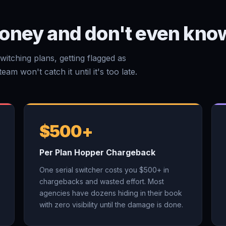
oney and don't even know
witching plans, getting flagged as
am won't catch it until it's too late.
$500+
Per Plan Hopper Chargeback
One serial switcher costs you $500+ in
chargebacks and wasted effort. Most
agencies have dozens hiding in their book
with zero visibility until the damage is done.