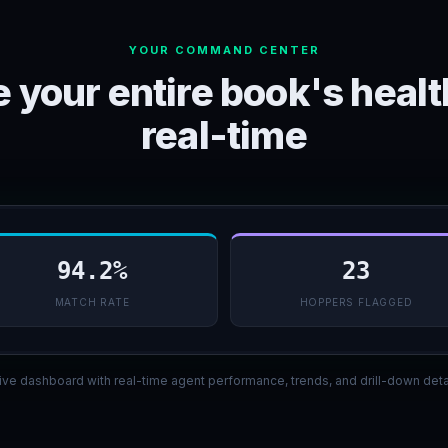
YOUR COMMAND CENTER
 your entire book's healt
real-time
94.2%
23
MATCH RATE
HOPPERS FLAGGED
ive dashboard with real-time agent performance, trends, and drill-down deta