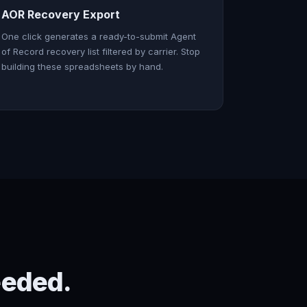
AOR Recovery Export
One click generates a ready-to-submit Agent
of Record recovery list filtered by carrier. Stop
building these spreadsheets by hand.
eeded.